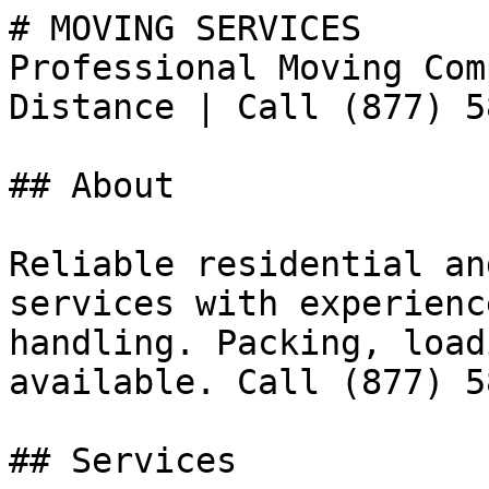
# MOVING SERVICES

Professional Moving Com
Distance | Call (877) 5
## About

Reliable residential an
services with experienc
handling. Packing, load
available. Call (877) 5
## Services
