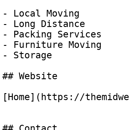
- Local Moving

- Long Distance

- Packing Services

- Furniture Moving

- Storage

## Website

[Home](https://themidwe
## Contact
