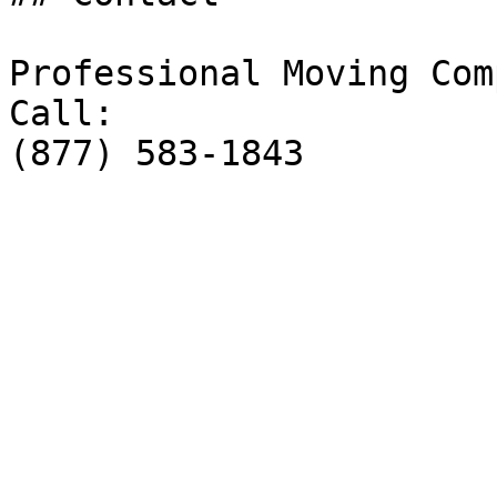
Professional Moving Comp
Call:

(877) 583-1843