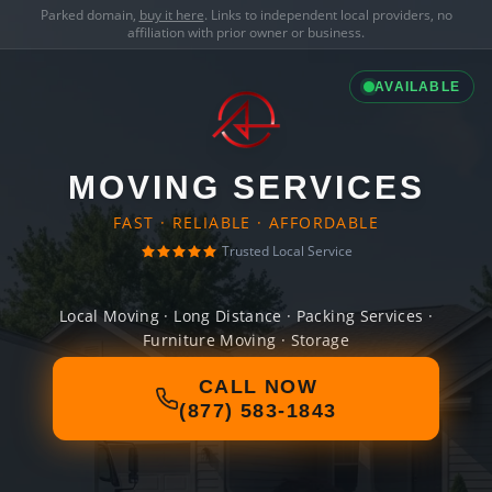
Parked domain,
buy it here
. Links to independent local providers, no
affiliation with prior owner or business.
AVAILABLE
MOVING SERVICES
FAST · RELIABLE · AFFORDABLE
Trusted Local Service
Local Moving · Long Distance · Packing Services ·
Furniture Moving · Storage
CALL NOW
(877) 583-1843