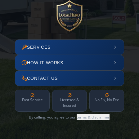
SERVICES
HOW IT WORKS
CONTACT US
Fast Service
Licensed &
No Fix, No Fee
Insured
By calling, you agree to our
terms & disclaimer
.